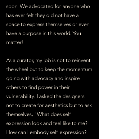
soon. We advocated for anyone who
has ever felt they did not have a
space to express themselves or even
have a purpose in this world. You
matter!
As a curator, my job is not to reinvent
the wheel but to keep the momentum
going with advocacy and inspire
others to find power in their
vulnerability. I asked the designers
not to create for aesthetics but to ask
themselves, "What does self-
expression look and feel like to me?
How can I embody self-expression?