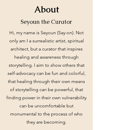
About
Seyoun the Curator
Hi, my name is Seyoun (Say-on). Not
only am I a surrealistic artist, spiritual
architect, but a curator that inspires
healing and awareness through
storytelling. I aim to show others that
self-advocacy can be fun and colorful,
that healing through their own means
of storytelling can be powerful, that
finding power in their own vulnerability
can be uncomfortable but
monumental to the process of who
they are becoming.