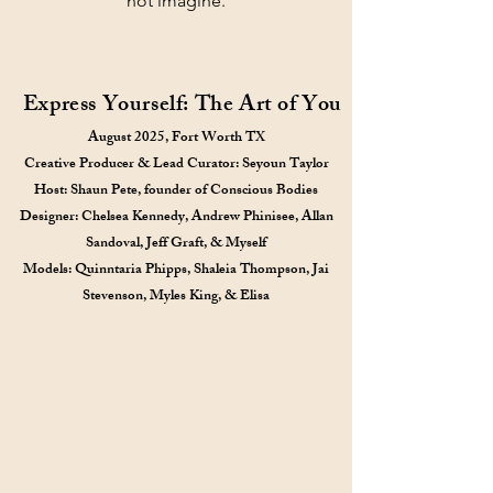
not imagine.
Express Yourself: The Art of You
August 2025, Fort Worth TX
Creative Producer & Lead Curator: Seyoun Taylor
Host: Shaun Pete, founder of Conscious Bodies
Designer: Chelsea Kennedy, Andrew Phinisee, Allan
Sandoval, Jeff Graft, & Myself
Models: Quinntaria Phipps, Shaleia Thompson, Jai
Stevenson, Myles King, & Elisa