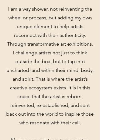
I am a way shower, not reinventing the
wheel or process, but adding my own
unique element to help artists
reconnect with their authenticity.
Through transformative art exhibitions,
I challenge artists not just to think
outside the box, but to tap into
uncharted land within their mind, body,
and spirit. That is where the artist’s
creative ecosystem exists. It is in this
space that the artist is reborn,
reinvented, re-established, and sent
back out into the world to inspire those
who resonate with their call.