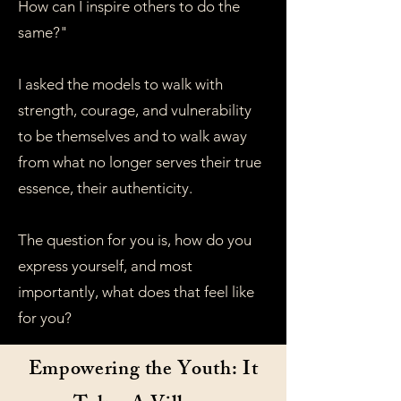
How can I inspire others to do the
same?"
I asked the models to walk with
strength, courage, and vulnerability
to be themselves and to walk away
from what no longer serves their true
essence, their authenticity.
The question for you is, how do you
express yourself, and most
importantly, what does that feel like
for you?
Empowering the Youth: It