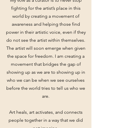
My vow as a curator is to never stop
fighting for the artist’s place in this
world by creating a movement of
awareness and helping those find
power in their artistic voice, even if they
do not see the artist within themselves.
The artist will soon emerge when given
the space for freedom. I am creating a
movement that bridges the gap of
showing up as we are to showing up in
who we can be when we see ourselves
before the world tries to tell us who we
are.
Art heals, art activates, and connects
people together in a way that we did