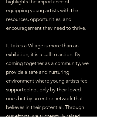
highlights the importance of
equipping young artists with the
resources, opportunities, and
encouragement they need to thrive.
It Takes a Village is more than an
exhibition; it is a call to action. By
coming together as a community, we
provide a safe and nurturing
environment where young artists feel
supported not only by their loved
ones but by an entire network that
believes in their potential. Through
our efforts, we successfully raised
funds for Quest for Brilliance, directly
contributing to opportunities for