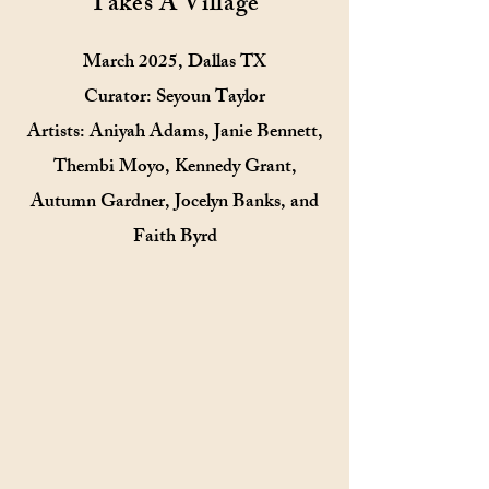
Takes A Village
March 2025, Dallas TX
Curator: Seyoun Taylor
Artists: Aniyah Adams, Janie Bennett,
Thembi Moyo, Kennedy Grant,
Autumn Gardner, Jocelyn Banks, and
Faith Byrd