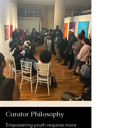
Curator Philosophy
Empowering youth requires more