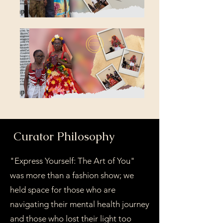
Curator Philosophy
"Express Yourself: The Art of You"
was more than a fashion show; we
held space for those who are
navigating their mental health journey
and those who lost their light too