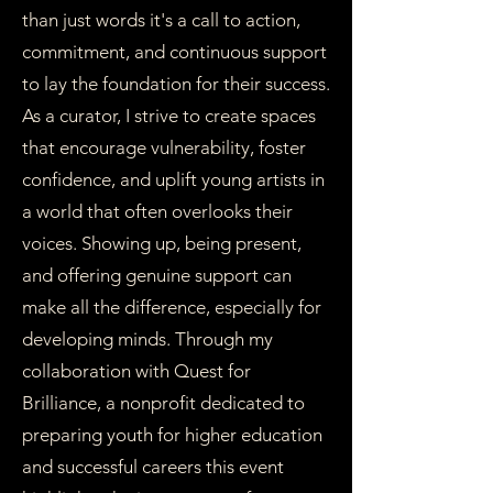
than just words it's a call to action,
commitment, and continuous support
to lay the foundation for their success.
As a curator, I strive to create spaces
that encourage vulnerability, foster
confidence, and uplift young artists in
a world that often overlooks their
voices. Showing up, being present,
and offering genuine support can
make all the difference, especially for
developing minds. Through my
collaboration with Quest for
Brilliance, a nonprofit dedicated to
preparing youth for higher education
and successful careers this event